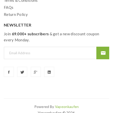
Terms & Conditions
FAQs
Return Policy
NEWSLETTER
Join
69.000+ subscribers
& get a new discount coupon
every Monday.
Powered By
Vapeonkaufen
Vapeonkaufen © 2026