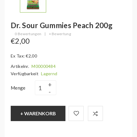
Dr. Sour Gummies Peach 200g
0 Bewertungen
|
+ Bewertung
€2,00
Ex Tax: €2,00
Artikelnr.
M00000484
Verfügbarkeit
Lagernd
Menge
+ WARENKORB