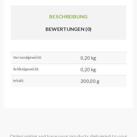
BESCHREIBUNG
BEWERTUNGEN (0)
Versandgewicht:
0,20 kg
Artikelgewicht:
0,20
kg
Inhalt:
200,00 g
Order online and have your products delivered to your