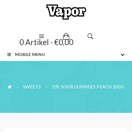
0 Artikel - €0,00
MOBILE MENU
SWEETS
DR. SOUR GUMMIES PEACH 200G