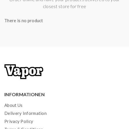
closest store for free
There is no product
INFORMATIONEN
About Us
Delivery Information
Privacy Policy